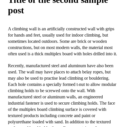
post
A climbing wall is an artificially constructed wall with grips
for hands and feet, usually used for indoor climbing, but
sometimes located outdoors. Some are brick or wooden
constructions, but on most modern walls, the material most
often used is a thick multiplex board with holes drilled into it.
Recently, manufactured steel and aluminum have also been
used. The wall may have places to attach belay ropes, but
may also be used to practise lead climbing or bouldering.
Each hole contains a specially formed t-nut to allow modular
climbing holds to be screwed onto the wall. With
manufactured steel or aluminum walls, an engineered
industrial fastener is used to secure climbing holds. The face
of the multiplex board climbing surface is covered with
textured products including concrete and paint or
polyurethane loaded with sand. In addition to the textured