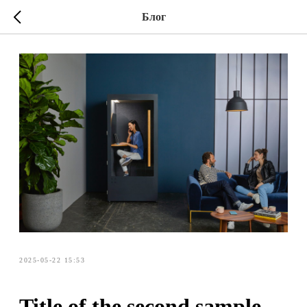
Блог
2025-05-22 15:53
Title of the second sample